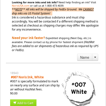
Looking for more inks and ink info?
Need help finding an ink? Visit
NorisUSA.com
or call us at 1-800-473-4039.
**
NOTE
** All inks will be shipped by FedEx Ground. We
CANNOT
ship inks via US Postal System!
Ink is considered a hazardous substance and must ship
accordingly. You will be contacted if a different shipping method is
selected at checkout as shipping charges may differ.
We apologize
for any inconvenience.
Need your ink faster?
Expedited shipping (Next Day, etc.) is
(HazMat
available. Please contact us by phone for fastest shipment
fees are added to air shipments of hazardous ink as required by UPS
or FedEx)
.
Name
18943
#007 Noris Ink, White
#007 is specially formulated to mark
on nearly any surface and can ship by
air without HazMat fees.
$0.00
Add to Cart