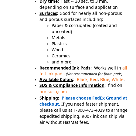
Dry time
:
Fast -- 30 sec. to 3 min.
depending on surface and application
Surfaces
:
Good for nearly all non-porous
and porous surfaces including:
Paper & corrugated (coated and
uncoated)
Metals
Plastics
Wood
Ceramics
and more!
Recommended Ink Pads
:
Works well in
all
felt ink pads
(Not recommended for foam pads)
Available Colors
:
Black
,
Red
,
Blue
,
White
.
SDS & Compliance Information
:
find on
norisusa,com
Shipping
:
Please choose FedEx Ground at
checkout.
If you need faster shipment,
please call us at 1-800-473-4039 to arrange
expedited shipping. #007 ink can ship via
air without HazMat fees.
________________________