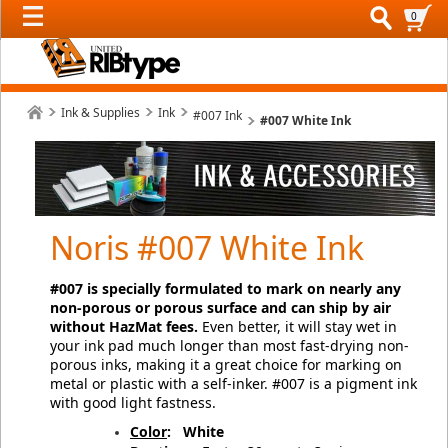
0
Ink & Supplies
Ink
#007 Ink
#007 White Ink
Noris #007 White Ink
#007 is specially formulated to mark on nearly any
non-porous or porous surface and can ship by air
without HazMat fees.
Even better, it will stay wet in
your ink pad much longer than most fast-drying non-
porous inks, making it a great choice for marking on
metal or plastic with a self-inker.
#007 is a pigment ink
with good light fastness.
Color
:
White