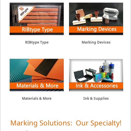
RIBtype Type
Marking Devices
Materials & More
Ink & Supplies
Marking Solutions: Our Specialty!