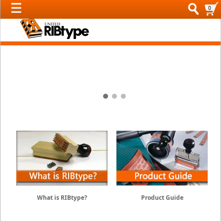
0
2 / 3
RIBtype Type Sets
What is RIBtype?
Product Guide