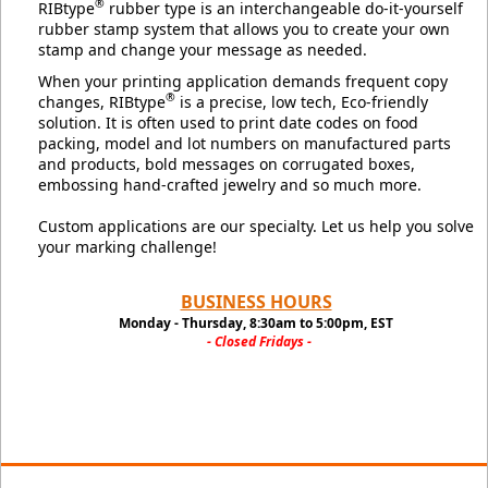
®
RIBtype
rubber type is an interchangeable do-it-yourself
rubber stamp system that allows you to create your own
stamp and change your message as needed.
When your printing application demands frequent copy
®
changes, RIBtype
is a precise, low tech, Eco-friendly
solution. It is often used to print date codes on food
packing, model and lot numbers on manufactured parts
and products, bold messages on corrugated boxes,
embossing hand-crafted jewelry and so much more.
Custom applications are our specialty. Let us help you solve
your marking challenge!
BUSINESS HOURS
Monday - Thursday, 8:30am to 5:00pm, EST
- Closed Fridays -