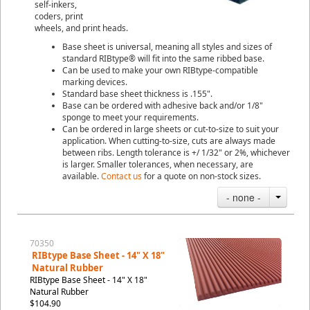
self-inkers,
coders, print
wheels, and print heads.
Base sheet is universal, meaning all styles and sizes of
standard RIBtype® will fit into the same ribbed base.
Can be used to make your own RIBtype-compatible
marking devices.
Standard base sheet thickness is .155".
Base can be ordered with adhesive back and/or 1/8"
sponge to meet your requirements.
Can be ordered in large sheets or cut-to-size to suit your
application. When cutting-to-size, cuts are always made
between ribs. Length tolerance is +/ 1/32" or 2%, whichever
is larger. Smaller tolerances, when necessary, are
available.
Contact us
for a quote on non-stock sizes.
- none -
70350
RIBtype Base Sheet - 14" X 18"
Natural Rubber
RIBtype Base Sheet - 14" X 18"
Natural Rubber
$104.90