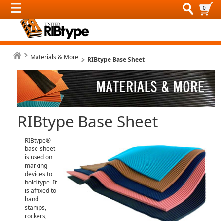
0
Materials & More
RIBtype Base Sheet
RIBtype Base Sheet
RIBtype®
base-sheet
is used on
marking
devices to
hold type. It
is affixed to
hand
stamps,
rockers,