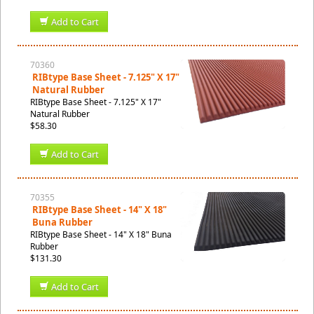
Add to Cart
70360
RIBtype Base Sheet - 7.125" X 17"
Natural Rubber
RIBtype Base Sheet - 7.125" X 17"
Natural Rubber
$58.30
Add to Cart
70355
RIBtype Base Sheet - 14" X 18"
Buna Rubber
RIBtype Base Sheet - 14" X 18" Buna
Rubber
$131.30
Add to Cart