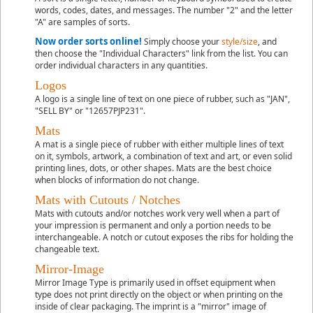
words, codes, dates, and messages. The number "2" and the letter
"A" are samples of sorts.
Now order sorts online!
Simply choose your
style/size
, and
then choose the "Individual Characters" link from the list. You can
order individual characters in any quantities.
Logos
A logo is a single line of text on one piece of rubber, such as "JAN",
"SELL BY" or "12657PJP231".
Mats
A mat is a single piece of rubber with either multiple lines of text
on it, symbols, artwork, a combination of text and art, or even solid
printing lines, dots, or other shapes. Mats are the best choice
when blocks of information do not change.
Mats with Cutouts / Notches
Mats with cutouts and/or notches work very well when a part of
your impression is permanent and only a portion needs to be
interchangeable. A notch or cutout exposes the ribs for holding the
changeable text.
Mirror-Image
Mirror Image Type
is primarily used in offset equipment when
type does not print directly on the object or when printing on the
inside of clear packaging. The imprint is a "mirror" image of