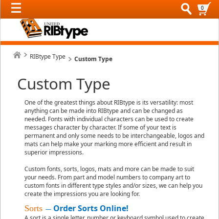
0
RIBtype Type
Custom Type
Custom Type
One of the greatest things about RIBtype is its versatility: most
anything can be made into RIBtype and can be changed as
needed. Fonts with individual characters can be used to create
messages character by character. If some of your text is
permanent and only some needs to be interchangeable, logos and
mats can help make your marking more efficient and result in
superior impressions.
Custom fonts, sorts, logos, mats and more can be made to suit
your needs. From part and model numbers to company art to
custom fonts in different type styles and/or sizes, we can help you
create the impressions you are looking for.
Order Sorts Online!
Sorts
—
A sort is a single letter, number or keyboard symbol used to create