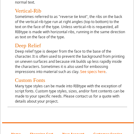
normal text.
Vertical-Rib
Sometimes referred to as "reverse tie knot", the ribs on the back
of the vertical-rib type run at right angles (top to bottom) to the
text on the face of the type. Unless vertical-rib is requested, all
RIBtype is made with horizontal ribs, running in the same direction
as text on the face of the type.
Deep Relief
Deep relief
type is deeper from the face to the base of the
character. It is often used to prevent the background from printing
on uneven surfaces and because ink builds up less rapidly inside
the characters. Sometimes it is also used for embossing
impressions into material such as clay.
See specs here
.
Custom Fonts
Many type styles can be made into RIBtype with the exception of
script fonts. Custom type styles, sizes, and/or font contents can be
made to your specific needs. Please contact us for a quote with
details about your project.
Home
Shopping Cart
Your Account
Customer Service