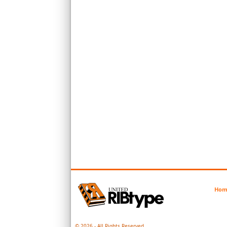
Hom
© 2026 - All Rights Reserved