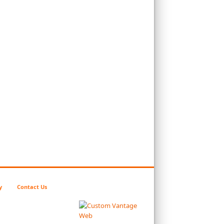
y
Contact Us