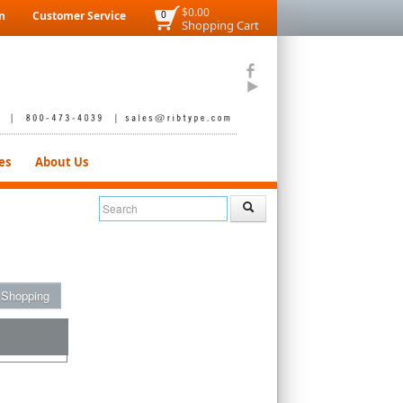
$0.00
n
Customer Service
0
Shopping Cart
es
About Us
 Shopping