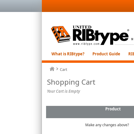
What is RIBtype?
Product Guide
RI
Cart
Shopping Cart
Your Cart is Empty
Product
Make any changes above?