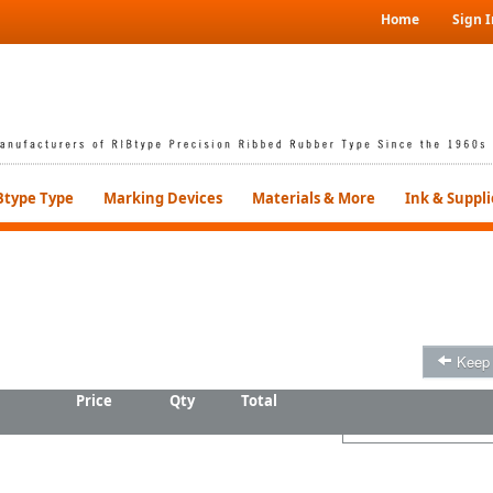
Home
Sign I
Btype Type
Marking Devices
Materials & More
Ink & Suppli
Keep
Price
Qty
Total