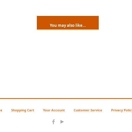
You may also like...
e
Shopping Cart
Your Account
Customer Service
Privacy Polic