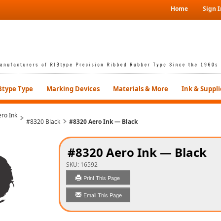
Home
Sign I
Btype Type
Marking Devices
Materials & More
Ink & Suppli
ro Ink
#8320 Black
#8320 Aero Ink — Black
#8320 Aero Ink — Black
SKU:
16592
Print This Page
Email This Page