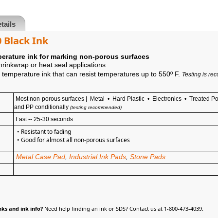
tails
 Black Ink
erature ink for marking non-porous surfaces
shrinkwrap or heat seal applications
temperature ink that can resist temperatures up to 550º F.
Testing is re
Most non-porous surfaces | Metal • Hard Plastic • Electronics •
Treated Po
and PP conditionally
(testing recommended)
Fast -- 25-30 seconds
• Resistant to fading
• Good
for almost all non-porous surfaces
Metal Case Pad
,
Industrial Ink Pads
,
Stone Pads
ks and ink info?
Need help finding an ink or SDS? Contact us at 1-800-473-4039.