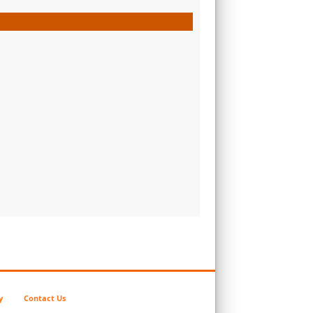
y
Contact Us