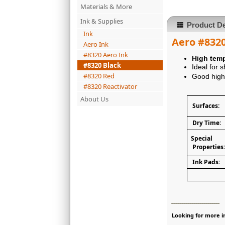
Materials & More
Ink & Supplies
Product De
Ink
Aero #8320
Aero Ink
#8320 Aero Ink
High temp
#8320 Black
Ideal for 
#8320 Red
Good high 
#8320 Reactivator
About Us
Surfaces:
Dry Time:
Special
Properties:
Ink Pads:
________________________
Looking for more in