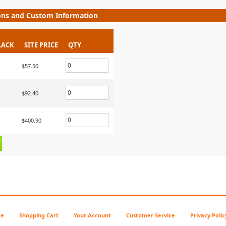
ons and Custom Information
LACK
SITE PRICE
QTY
$57.50
$92.40
$400.90
e
Shopping Cart
Your Account
Customer Service
Privacy Polic