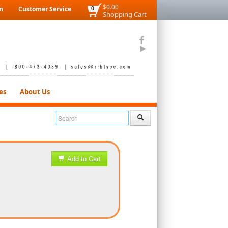
$0.00
n
Customer Service
0
Shopping Cart
es
About Us
Add to Cart