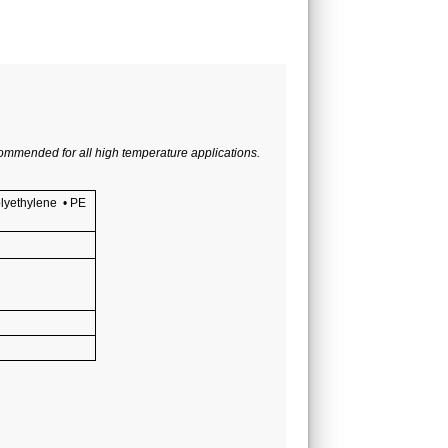
commended for all high temperature applications.
lyethylene
•
PE