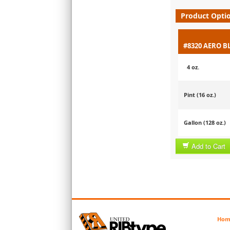
Product Opti
#8320 AERO B
4 oz.
Pint (16 oz.)
Gallon (128 oz.)
Add to Cart
Hom