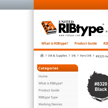
What is RIBtype?
Product Guide
RI
Ink & Supplies
Ink
Aero Ink
#8320 Ae
Categories
Home
What is RIBtype?
Product Guide
RIBtype Type
Marking Devices