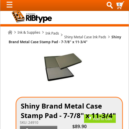
0
Ink & Supplies
Ink Pads
Shiny Metal Case Ink Pads
Shiny
Brand Metal Case Stamp Pad - 7-7/8" x 11-3/4"
Shiny Brand Metal Case
Stamp Pad - 7-7/8" x 11-3/4"
Add to Cart
SKU:
24910
$89.90