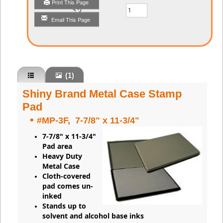
Print This Page
Qty
Email This Page
(1)
Shiny Brand Metal Case Stamp
Pad
•
#MP-3F, 7-7/8" x 11-3/4"
7-7/8" x 11-3/4"
Pad area
Heavy Duty
Metal Case
Cloth-covered
pad comes un-
inked
Stands up to
solvent and alcohol base inks