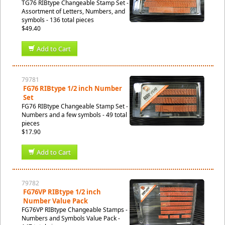
TG76 RIBtype Changeable Stamp Set -
Assortment of Letters, Numbers, and
symbols - 136 total pieces
$49.40
Add to Cart
79781
FG76 RIBtype 1/2 inch Number
Set
FG76 RIBtype Changeable Stamp Set -
Numbers and a few symbols - 49 total
pieces
$17.90
Add to Cart
79782
FG76VP RIBtype 1/2 inch
Number Value Pack
FG76VP RIBtype Changeable Stamps -
Numbers and Symbols Value Pack -