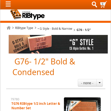
0
RIBtype Type
• G Style - Bold & Narrow
G76 - 1/2"
G76- 1/2" Bold &
Condensed
- none -
79780
TG76 RIBtype 1/2 inch Letter &
Number Set