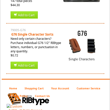
147 total pieces
$44.30
Add to Cart
79005-G76
G76 Single Character Sorts
Need only certain characters?
Purchase individual G76 1/2" RIBtype
letters, numbers, or punctuation in
any quantity.
$0.72
Add to Cart
Home
Shopping Cart
Your Account
Customer Service
Privacy Policy
Contact Us