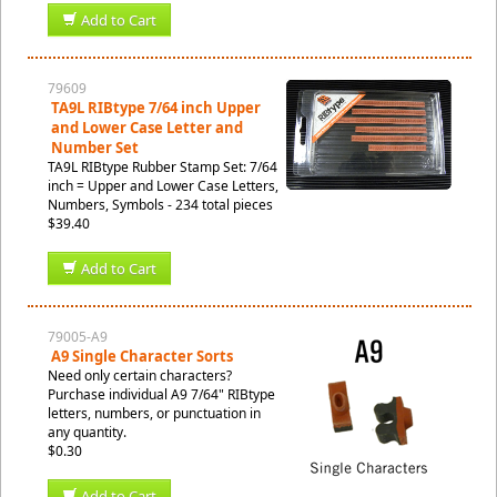
Add to Cart
79609
TA9L RIBtype 7/64 inch Upper
and Lower Case Letter and
Number Set
TA9L RIBtype Rubber Stamp Set: 7/64
inch = Upper and Lower Case Letters,
Numbers, Symbols - 234 total pieces
$39.40
Add to Cart
79005-A9
A9 Single Character Sorts
Need only certain characters?
Purchase individual A9 7/64" RIBtype
letters, numbers, or punctuation in
any quantity.
$0.30
Add to Cart