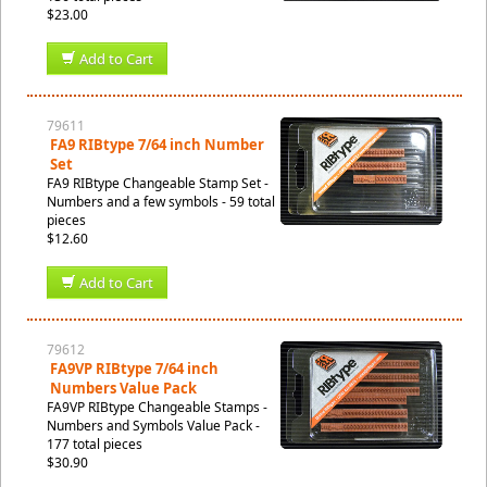
$23.00
Add to Cart
79611
FA9 RIBtype 7/64 inch Number
Set
FA9 RIBtype Changeable Stamp Set -
Numbers and a few symbols - 59 total
pieces
$12.60
Add to Cart
79612
FA9VP RIBtype 7/64 inch
Numbers Value Pack
FA9VP RIBtype Changeable Stamps -
Numbers and Symbols Value Pack -
177 total pieces
$30.90