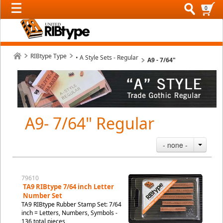
0
RIBtype Type
• A Style Sets - Regular
A9 - 7/64"
A9- 7/64" Regular
- none -
79610
TA9 RIBtype 7/64 inch Letter
Number Set
TA9 RIBtype Rubber Stamp Set: 7/64
inch = Letters, Numbers, Symbols -
136 total pieces