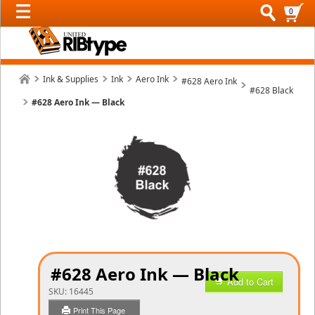
0
Ink & Supplies
Ink
Aero Ink
#628 Aero Ink
#628 Black
#628 Aero Ink — Black
#628 Aero Ink — Black
Add to Cart
SKU:
16445
Print This Page