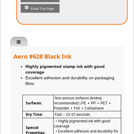
Email This Page
Aero #628 Black Ink
Highly pigmented stamp ink with good
coverage
Excellent adhesion and durability on packaging
films
Non-porous surfaces
(testing
Surfaces:
recommended)
| PE • PP • PET •
Polyester • Foil • Cellophane
Dry Time:
Fast -- 10-15 seconds
• Highly pigmented ink with good
coverage
Special
• Excellent adhesion and durability for
Properties: