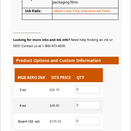
packaging films
Ink Pads:
Metal Case Pad
,
Industrial Ink Pads
________________________
Looking for more inks and ink info?
Need help finding an ink or
SDS? Contact us at 1-800-473-4039.
Product Options and Custom Information
#628 AERO INK
SITE PRICE
QTY
2 oz.
$26.10
4 oz.
$48.80
Quart (32. oz)
$125.50