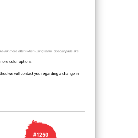
o re-ink more often when using them. Special pads like
 more color options.
thod we will contact you regarding a change in