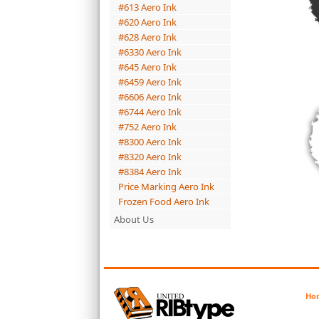
#613 Aero Ink
#620 Aero Ink
#628 Aero Ink
#6330 Aero Ink
#645 Aero Ink
#6459 Aero Ink
#6606 Aero Ink
#6744 Aero Ink
#752 Aero Ink
#8300 Aero Ink
#8320 Aero Ink
#8384 Aero Ink
Price Marking Aero Ink
Frozen Food Aero Ink
About Us
Ho