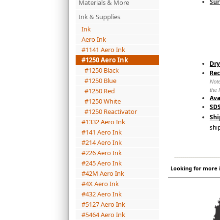
Sur
Materials & More
Ink & Supplies
Ink
Aero Ink
#1141 Aero Ink
#1250 Aero Ink
Dry
#1250 Black
Re
#1250 Blue
Note
#1250 Red
the 
Ava
#1250 White
SDS
#1250 Reactivator
Shi
#1332 Aero Ink
shi
#141 Aero Ink
#214 Aero Ink
#226 Aero Ink
_______________________
#245 Aero Ink
Looking for more i
#42M Aero Ink
#4X Aero Ink
#432 Aero Ink
#5127 Aero Ink
#5464 Aero Ink