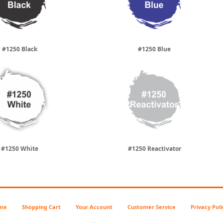
#1250 Black
#1250 Blue
#1250 White
#1250 Reactivator
me
Shopping Cart
Your Account
Customer Service
Privacy Poli