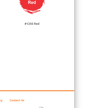
#1250 Red
cy
Contact Us