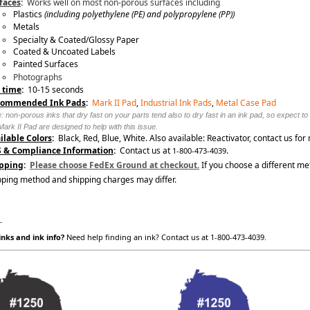
faces
:
Works well on most non-porous surfaces including
Plastics
(including
polyethylene (PE) and polypropylene (PP)
)
Metals
Specialty & Coated/Glossy Paper
Coated & Uncoated Labels
Painted Surfaces
Photographs
 time
:
10-15 seconds
commended Ink Pads
:
Mark II Pad
,
Industrial Ink Pads
,
Metal Case Pad
: non-porous inks that dry fast on your parts tend also to dry fast in an ink pad, so expect t
Mark II Pad are designed to help with this issue.
ilable Colors
:
Black, Red, Blue, White. Also available: Reactivator, contact us for
 & Compliance Information
:
Contact us at
.
1-800-473-4039
pping
:
Please choose FedEx Ground at checkout.
If you choose a different me
pping method and shipping charges may differ.
_
nks and ink info?
Need help finding an ink? Contact us at 1-800-473-4039.