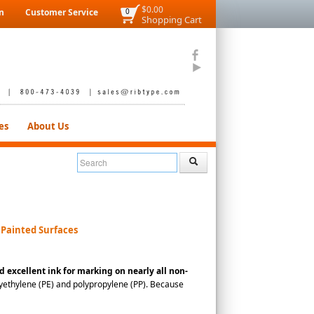
$0.00
n
Customer Service
0
Shopping Cart
es
About Us
 Painted Surfaces
d excellent ink for marking on nearly all non-
polyethylene (PE) and polypropylene (PP). Because