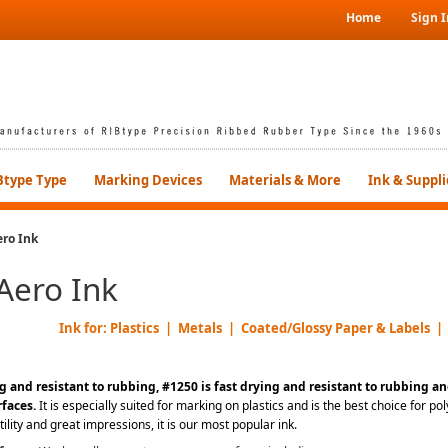
Home
Sign I
Btype Type
Marking Devices
Materials & More
Ink & Suppli
ro Ink
Aero Ink
Ink for: Plastics | Metals | Coated/Glossy Paper & Labels |
g and resistant to rubbing, #1250 is fast drying and resistant to rubbing an
rfaces
.
It is especially suited for marking on plastics and is the best choice for 
atility and great impressions, it is our most popular ink.