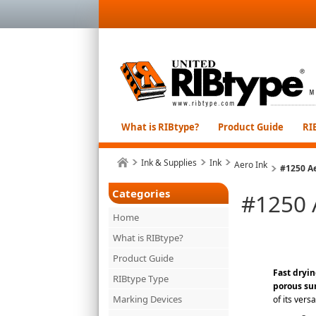
What is RIBtype?
Product Guide
RI
Ink & Supplies
Ink
Aero Ink
#1250 Ae
Categories
#1250 
Home
What is RIBtype?
Product Guide
Fast dryin
RIBtype Type
porous su
Marking Devices
of its vers