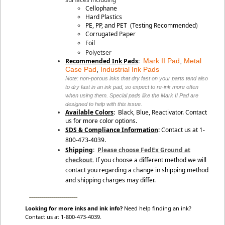
Cellophane
Hard Plastics
PE, PP, and PET
(Testing Recommended
)
Corrugated Paper
Foil
Polyetser
Recommended Ink Pads
:
Mark II Pad
,
Metal
Case Pad
,
Industrial Ink Pads
Note: non-porous inks that dry fast on your parts tend also
to dry fast in an ink pad, so expect to re-ink more often
when using them. Special pads like the Mark II Pad are
designed to help with this issue.
Available Colors
:
Black, Blue,
Reactivator
. Contact
us for more color options.
SDS & Compliance Information
:
Contact us at 1-
800-473-4039.
Shipping
:
Please choose FedEx Ground at
checkout.
If you choose a different method we will
contact you regarding a change in shipping method
and shipping charges may differ.
________________________
Looking for more inks and ink info?
Need help finding an ink?
Contact us at 1-800-473-4039.