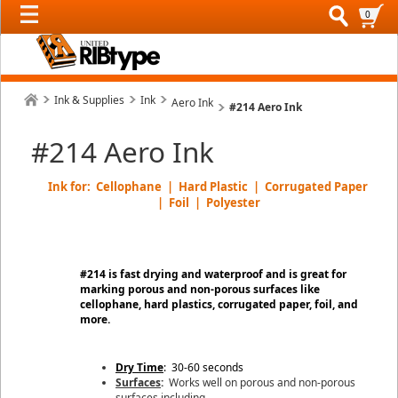
0
Ink & Supplies
Ink
Aero Ink
#214 Aero Ink
#214 Aero Ink
Ink for: Cellophane | Hard Plastic | Corrugated Paper
| Foil | Polyester
#214 is fast drying and waterproof and is great for
marking porous and non-porous surfaces like
cellophane, hard plastics, corrugated paper, foil, and
more.
Dry Time
: 30-60 seconds
Surfaces
:
Works well on porous and non-porous
surfaces including