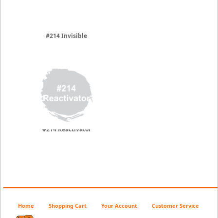
#214 Invisible
#214 Reactivator
Home
Shopping Cart
Your Account
Customer Service