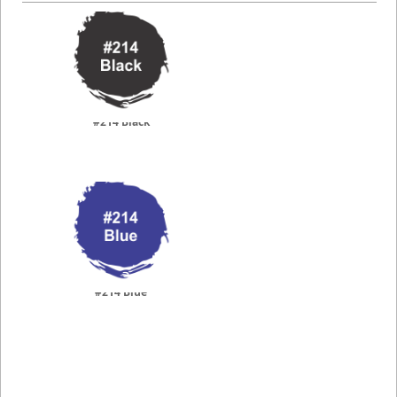
#214 Black
#214 Blue