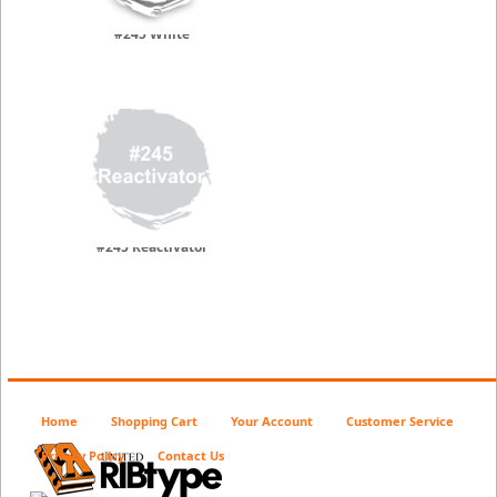
#245 White
#245 Reactivator
Home
Shopping Cart
Your Account
Customer Service
Privacy Policy
Contact Us