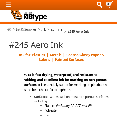
0
Ink & Supplies
Ink
Aero Ink
#245 Aero Ink
#245 Aero Ink
Ink for: Plastics | Metals | Coated/Glossy Paper &
Labels | Painted Surfaces
#245 is fast drying, waterproof, and resistant to
rubbing and excellent ink for marking on non-porous
surfaces
.
It is especially suited for marking on plastics and
is the best choice for cellophane.
Surfaces
:
Works well on most non-porous surfaces
including
Plastics
(including
PE, PET, and PP
)
Polyester
Foil