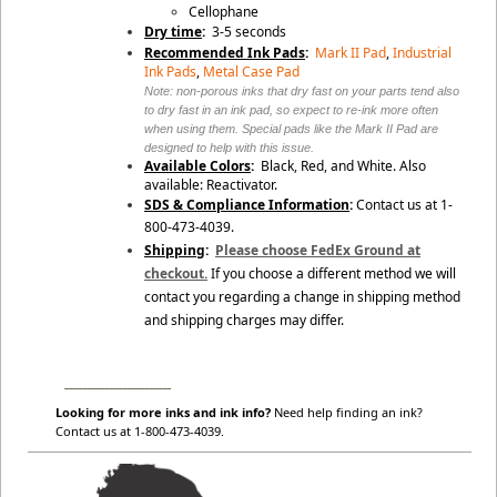
Cellophane
Dry time
:
3-5 seconds
Recommended Ink Pads
:
Mark II Pad
,
Industrial
Ink Pads
,
Metal Case Pad
Note: non-porous inks that dry fast on your parts tend also
to dry fast in an ink pad, so expect to re-ink more often
when using them. Special pads like the Mark II Pad are
designed to help with this issue.
Available Colors
:
Black, Red, and White. Also
available: Reactivator.
SDS & Compliance Information
:
Contact us at 1-
800-473-4039.
Shipping
:
Please choose FedEx Ground at
checkout.
If you choose a different method we will
contact you regarding a change in shipping method
and shipping charges may differ.
________________________
Looking for more inks and ink info?
Need help finding an ink?
Contact us at 1-800-473-4039.