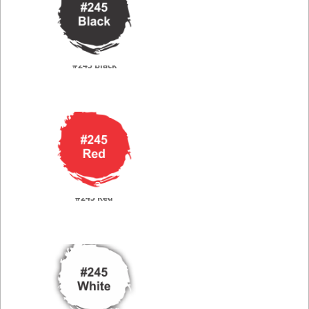
#245 Black
#245 Red