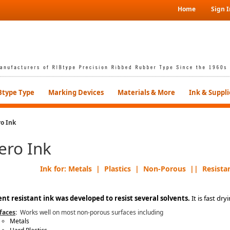
Home
Sign I
Btype Type
Marking Devices
Materials & More
Ink & Suppli
o Ink
ero Ink
Ink for: Metals | Plastics | Non-Porous || Resistan
ent resistant ink was developed to resist several solvents.
It is fast dry
faces
:
Works well on most non-porous surfaces including
Metals