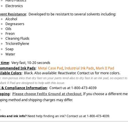
Hard Plastics
Electronics
vent Resistance
:
Developed to be resistant to several solvents including:
Alcohol
Degreasers
Oils
Freon
Cleaning Fluids
Triclorethylene
Soap
Water
 time
:
Very fast, 10-20 seconds
commended Ink Pads
:
Metal Case Pad
,
Industrial Ink Pads
,
Mark II Pad
ilable Colors
:
Black. Also available: Reactivator. Contact us for more colors.
: non-porous inks that dry fast on your parts tend also to dry fast in an ink pad, so expect t
Mark II Pad are designed to help with this issue.
 & Compliance Information
:
Contact us at 1-800-473-4039
pping
:
Please choose FedEx Ground at checkout.
If you choose a different me
pping method and shipping charges may differ.
_
nks and ink info?
Need help finding an ink? Contact us at 1-800-473-4039.