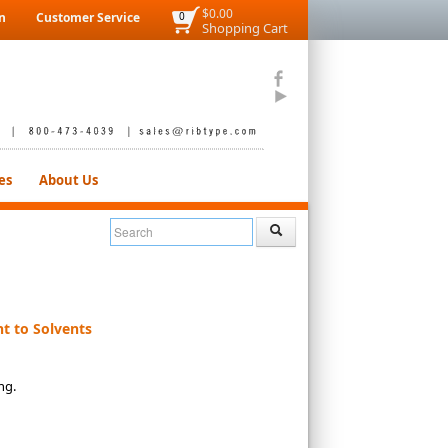
$0.00
n
Customer Service
0
Shopping Cart
es
About Us
t to Solvents
ing.