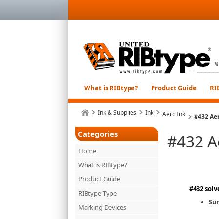
What is RIBtype?
Product Guide
RI
Ink & Supplies
Ink
Aero Ink
#432 Aer
Categories
#432 A
Home
What is RIBtype?
Product Guide
#432 solv
RIBtype Type
Sur
Marking Devices