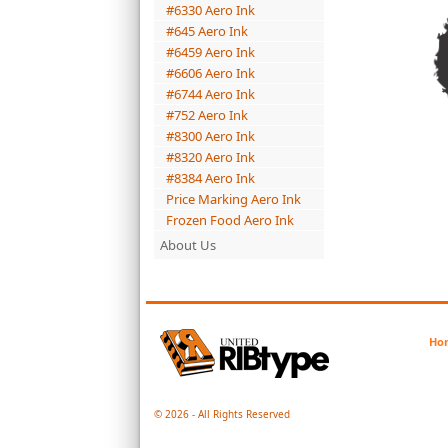
#6330 Aero Ink
#645 Aero Ink
#6459 Aero Ink
#6606 Aero Ink
#6744 Aero Ink
#752 Aero Ink
#8300 Aero Ink
#8320 Aero Ink
#8384 Aero Ink
Price Marking Aero Ink
Frozen Food Aero Ink
About Us
Ho
© 2026 - All Rights Reserved