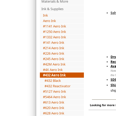
Materials & More
Ink & Supplies
Sol
Ink
Aero Ink
#1141 Aero Ink
#1250 Aero Ink
#1332 Aero Ink
#141 Aero Ink
#214 Aero Ink
#226 Aero Ink
Dry
#245 Aero Ink
Re
#42M Aero Ink
Ava
#4X Aero Ink
Note
#432 Aero Ink
the 
SDS
#432 Black
Shi
#432 Reactivator
shi
#5127 Aero Ink
#5464 Aero Ink
_______________________
#613 Aero Ink
Looking for more i
#620 Aero Ink
#628 Aero Ink