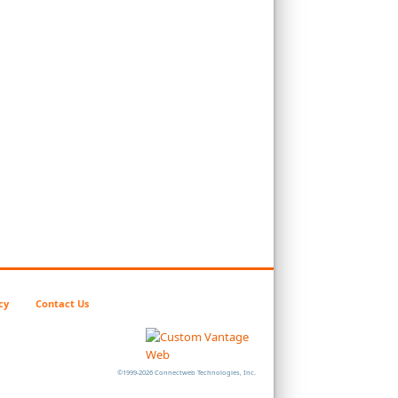
cy
Contact Us
©1999-2026 Connectweb Technologies, Inc.