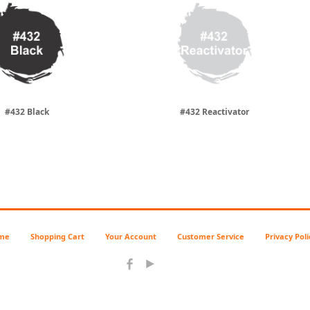
#432 Black
#432 Reactivator
me
Shopping Cart
Your Account
Customer Service
Privacy Poli