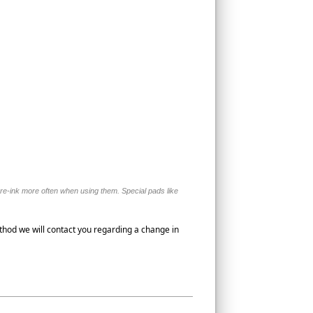
o re-ink more often when using them. Special pads like
thod we will contact you regarding a change in